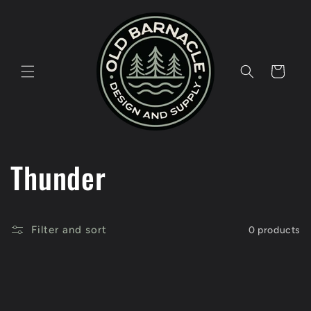
Skip to
content
Cart
C
Thunder
o
Filter and sort
0 products
l
l