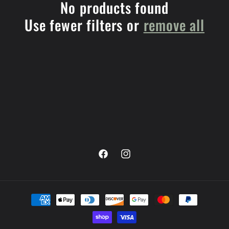
e
No products found
Use fewer filters or
remove all
c
t
i
o
n
:
Facebook
Instagram
Payment
methods